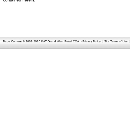
Page Content © 2002-2026 KAT Grand West Retail COA
-
Privacy Policy
|
Site Terms of Use