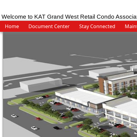
Welcome to KAT Grand West Retail Condo Associa
Home
Document Center
Stay Connected
Main