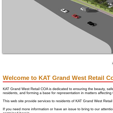
Welcome to KAT Grand West Retail C
KAT Grand West Retail COA is dedicated to ensuring the beauty, safet
residents, and forming a base for representation in matters affecting
This web site provide services to residents of KAT Grand West Retai
If you need more information or have an issue to bring to our attenti
contained herein.